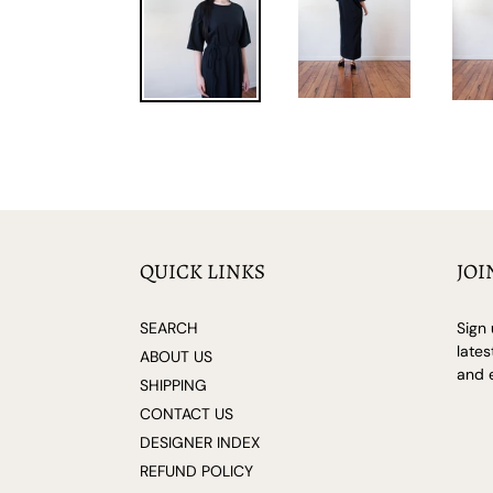
QUICK LINKS
JOI
SEARCH
Sign 
lates
ABOUT US
and e
SHIPPING
CONTACT US
DESIGNER INDEX
REFUND POLICY