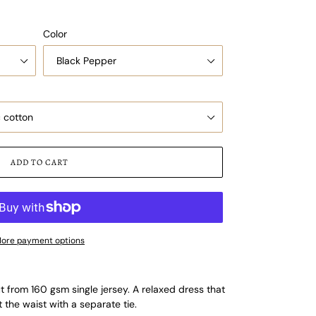
Color
ADD TO CART
ore payment options
from 160 gsm single jersey. A relaxed dress that
 the waist with a separate tie.