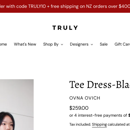
order with code TRULY10 + free shipping on NZ orders over $40
ome
What's New
Shop By
Designers
Sale
Gift Ca
Tee Dress-Bl
VENDOR
OVNA OVICH
Regular
$259.00
price
Tax included.
Shipping
calculated at