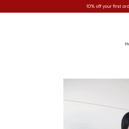
Skip
10% off your first 
to
content
H