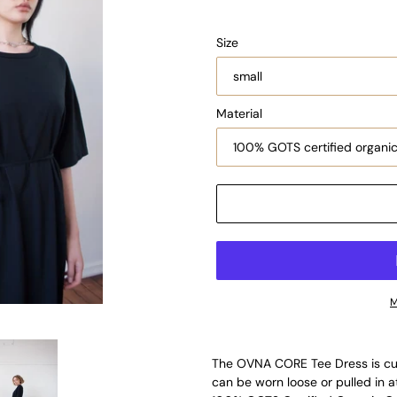
Size
Material
M
The OVNA CORE Tee Dress is cut 
can be worn loose or pulled in at