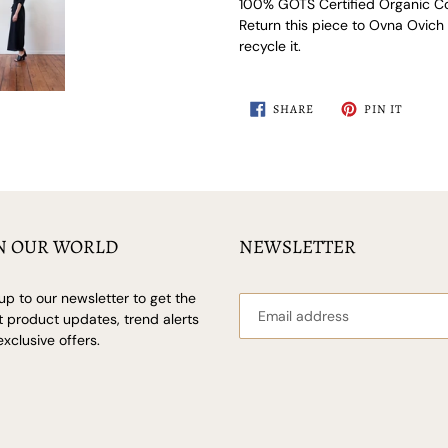
100% GOTS Certified Organic Co
Return this piece to Ovna Ovich at
recycle it.
SHARE
PIN
SHARE
PIN IT
ON
ON
FACEBOOK
PINTER
N OUR WORLD
NEWSLETTER
up to our newsletter to get the
t product updates, trend alerts
xclusive offers.