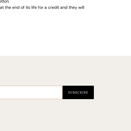
tton.
 the end of its life for a credit and they will
EST
SUBSCRIBE