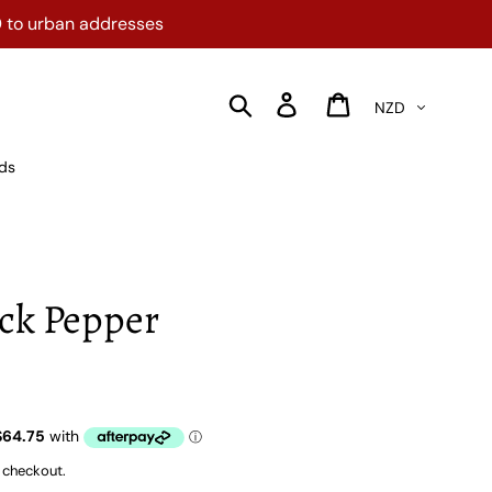
0 to urban addresses
Currency
Search
Log in
Cart
rds
ack Pepper
 checkout.