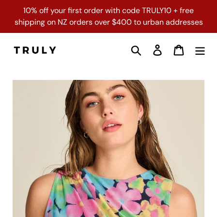
Skip
10% off your first order with code TRULY10 + free
to
shipping on NZ orders over $400 to urban addresses
content
Search
Log in
Cart