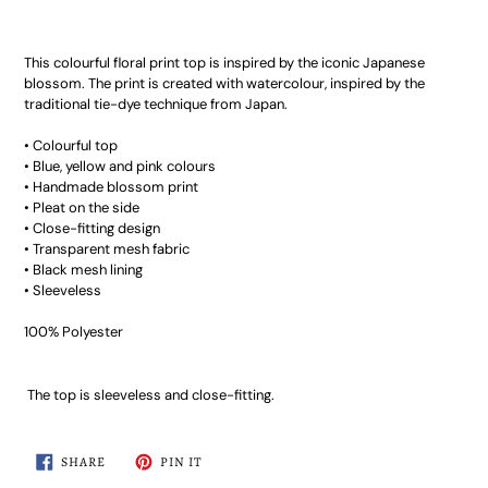
This colourful floral print top is inspired by the iconic Japanese
blossom. The print is created with watercolour, inspired by the
traditional tie-dye technique from Japan.
• Colourful top
• Blue, yellow and pink colours
• Handmade blossom print
• Pleat on the side
• Close-fitting design
• Transparent mesh fabric
• Black mesh lining
• Sleeveless
100% Polyester
The top is sleeveless and close-fitting.
SHARE
PIN
SHARE
PIN IT
ON
ON
FACEBOOK
PINTEREST