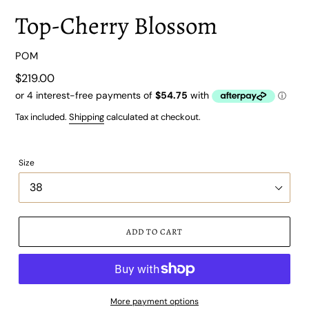
Top-Cherry Blossom
VENDOR
POM
Regular
$219.00
price
Tax included.
Shipping
calculated at checkout.
Size
ADD TO CART
More payment options