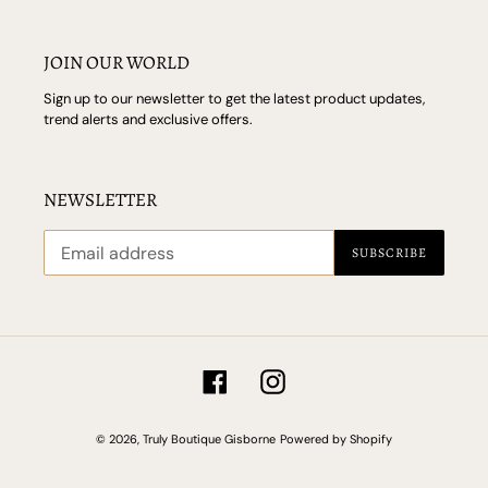
JOIN OUR WORLD
Sign up to our newsletter to get the latest product updates,
trend alerts and exclusive offers.
NEWSLETTER
SUBSCRIBE
Facebook
Instagram
© 2026,
Truly Boutique Gisborne
Powered by Shopify