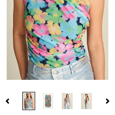
PREVIOUS
NEXT
SLIDE
SLIDE