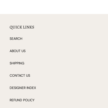
QUICK LINKS
SEARCH
ABOUT US
SHIPPING
CONTACT US
DESIGNER INDEX
REFUND POLICY